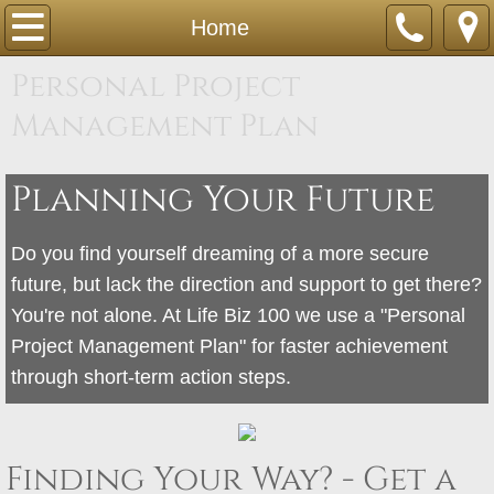
Home
Home
Personal Project
About
Management Plan
Tutoring
Planning Your Future
Contact
Members
Do you find yourself dreaming of a more secure
future, but lack the direction and support to get there?
Sandra360 5 Steps
You're not alone. At Life Biz 100 we use a "Personal
Project Management Plan" for faster achievement
through short-term action steps.
Finding Your Way? - Get a