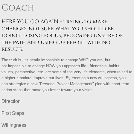
Coach
HERE YOU GO AGAIN - trying to make
changes, not sure what you should be
doing,, losing focus, becoming unsure of
the path and using up effort with no
results.
The truth is, it's nearly impossible to change WHO you are, but
not impossible to change HOW you approach life - friendship, habits,
values, perspective, etc. are some of the very life elements, when raised to
a higher standard, improve our lives. By creating a new willingness, you
can strategize a new "Personal Project Management" plan with short-term
action steps that move you faster toward your vision.
Direction
First Steps
Willingness