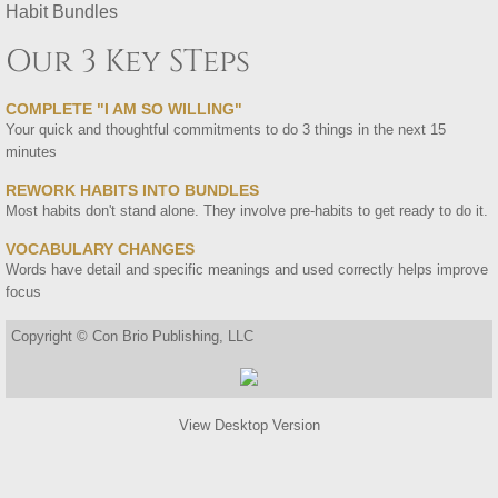
Habit Bundles
Our 3 Key STeps
COMPLETE "I AM SO WILLING"
Your quick and thoughtful commitments to do 3 things in the next 15
minutes
REWORK HABITS INTO BUNDLES
​Most habits don't stand alone. They involve pre-habits to get ready to do it.
VOCABULARY CHANGES
Words have detail and specific meanings and used correctly helps improve
focus
Copyright © Con Brio Publishing, LLC
View Desktop Version